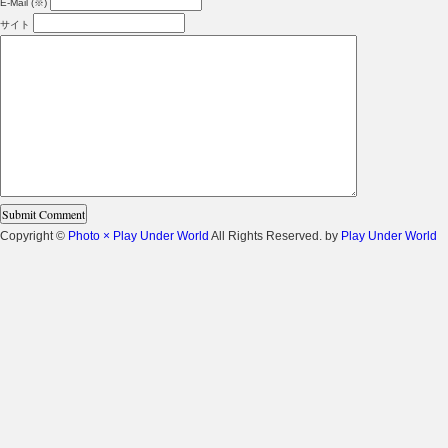
E-Mail (※)
サイト
Copyright ©
Photo × Play Under World
All Rights Reserved. by
Play Under World