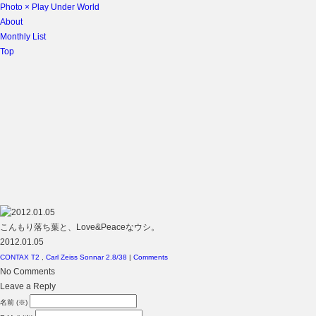
Photo × Play Under World
About
Monthly List
Top
こんもり落ち葉と、Love&Peaceなウシ。
2012.01.05
CONTAX T2
,
Carl Zeiss Sonnar 2.8/38
|
Comments
No Comments
Leave a Reply
名前 (※)