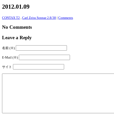
2012.01.09
CONTAX T2
,
Carl Zeiss Sonnar 2.8/38
|
Comments
No Comments
Leave a Reply
名前 (※)
E-Mail (※)
サイト