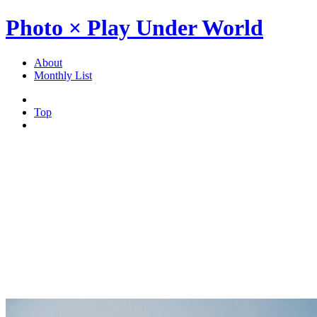
Photo × Play Under World
About
Monthly List
Top