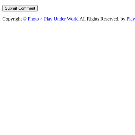
Copyright ©
Photo × Play Under World
All Rights Reserved. by
Pla