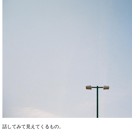
話してみて見えてくるもの。