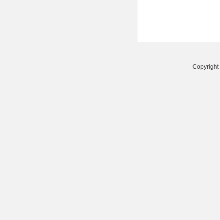
Copyright