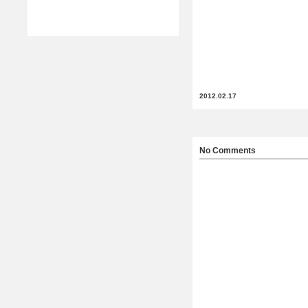
2012.02.17
No Comments