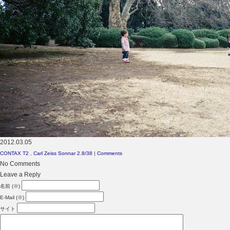
2012.03.05
CONTAX T2
,
Carl Zeiss Sonnar 2.8/38
|
Comments
No Comments
Leave a Reply
名前 (※)
E-Mail (※)
サイト