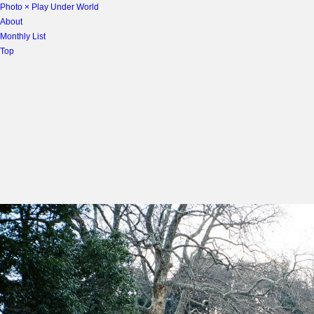
Photo × Play Under World
About
Monthly List
Top