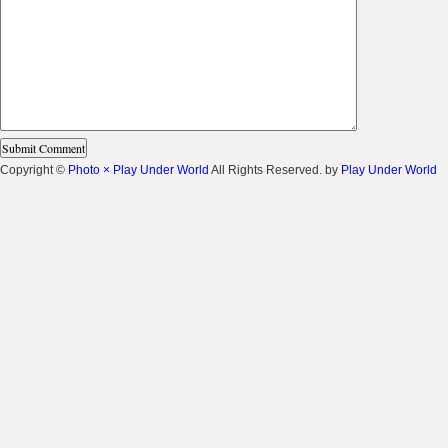
Copyright ©
Photo × Play Under World
All Rights Reserved. by
Play Under World