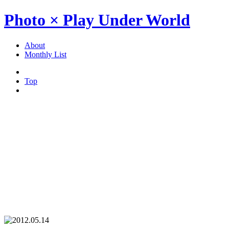
Photo × Play Under World
About
Monthly List
Top