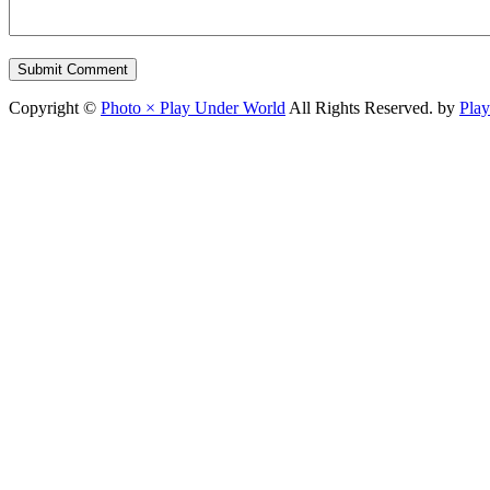
Copyright ©
Photo × Play Under World
All Rights Reserved. by
Pla