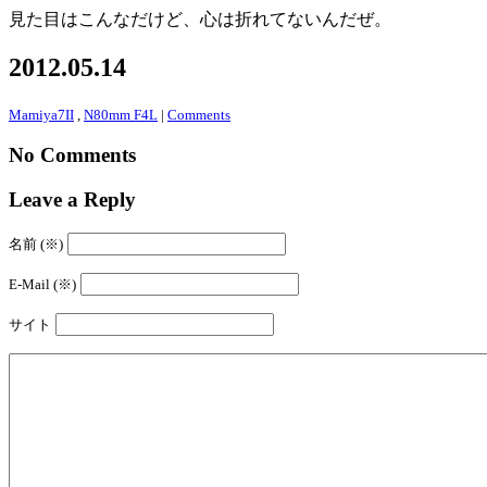
見た目はこんなだけど、心は折れてないんだぜ。
2012.05.14
Mamiya7II
,
N80mm F4L
|
Comments
No Comments
Leave a Reply
名前 (※)
E-Mail (※)
サイト