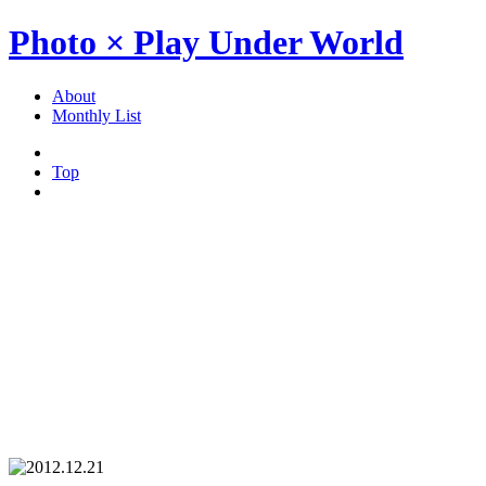
Photo × Play Under World
About
Monthly List
Top