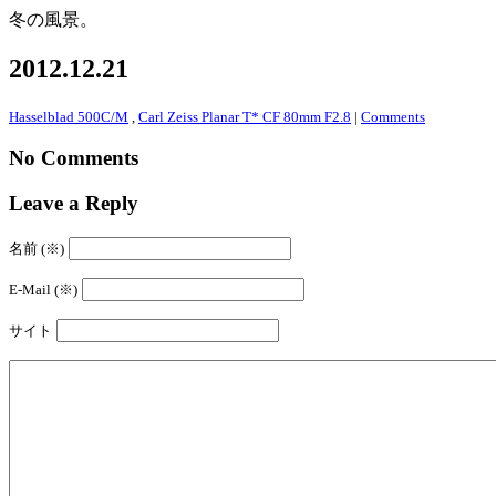
冬の風景。
2012.12.21
Hasselblad 500C/M
,
Carl Zeiss Planar T* CF 80mm F2.8
|
Comments
No Comments
Leave a Reply
名前 (※)
E-Mail (※)
サイト