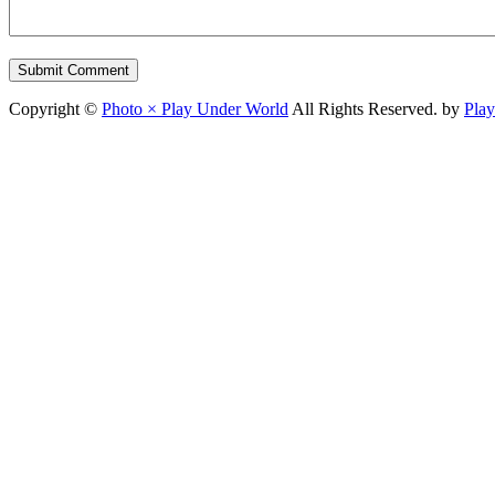
Copyright ©
Photo × Play Under World
All Rights Reserved. by
Pla