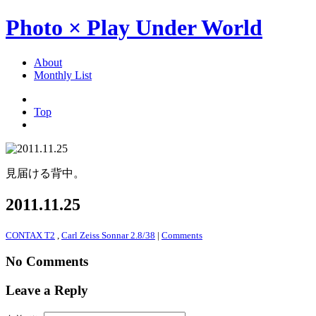
Photo × Play Under World
About
Monthly List
Top
見届ける背中。
2011.11.25
CONTAX T2
,
Carl Zeiss Sonnar 2.8/38
|
Comments
No Comments
Leave a Reply