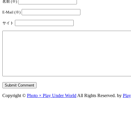
名前 (※)
E-Mail (※)
サイト
Copyright ©
Photo × Play Under World
All Rights Reserved. by
Pla