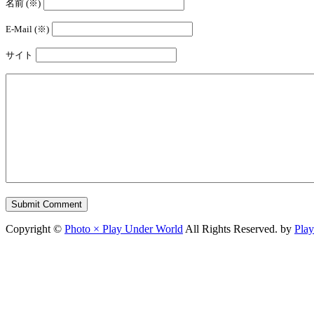
名前 (※)
E-Mail (※)
サイト
Copyright ©
Photo × Play Under World
All Rights Reserved. by
Pla