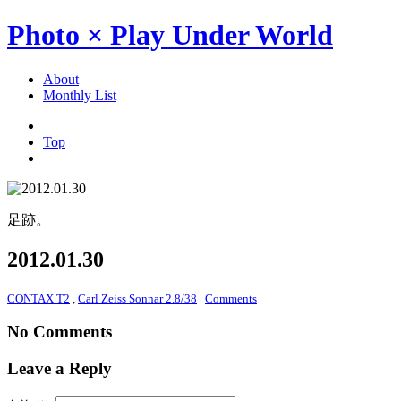
Photo × Play Under World
About
Monthly List
Top
足跡。
2012.01.30
CONTAX T2
,
Carl Zeiss Sonnar 2.8/38
|
Comments
No Comments
Leave a Reply