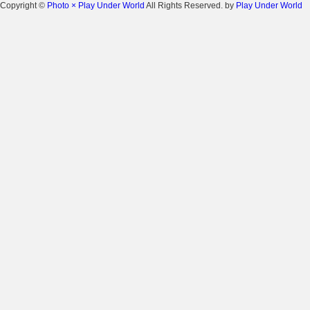
Copyright ©
Photo × Play Under World
All Rights Reserved. by
Play Under World