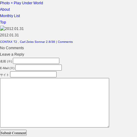
Photo × Play Under World
About
Monthly List
Top
2012.01.31
CONTAX T2
,
Carl Zeiss Sonnar 2.8/38
|
Comments
No Comments
Leave a Reply
名前 (※)
E-Mail (※)
サイト