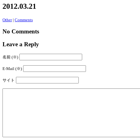
2012.03.21
Other
|
Comments
No Comments
Leave a Reply
名前 (※)
E-Mail (※)
サイト