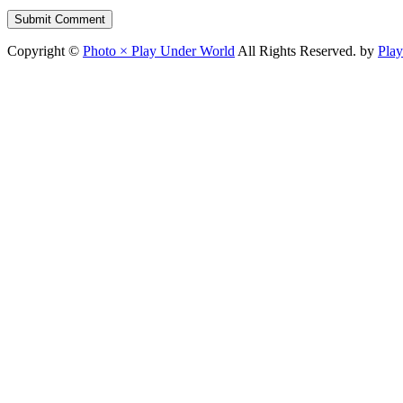
Copyright ©
Photo × Play Under World
All Rights Reserved. by
Pla