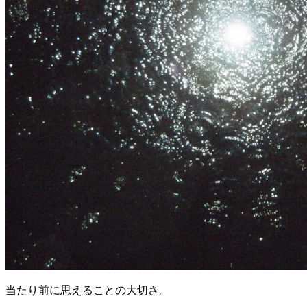
当たり前に思えることの大切さ。