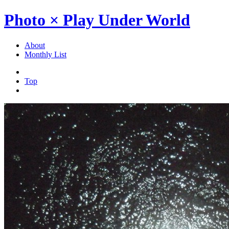
Photo × Play Under World
About
Monthly List
Top