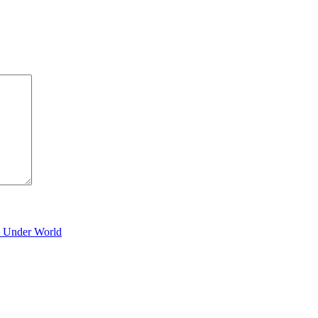
y Under World