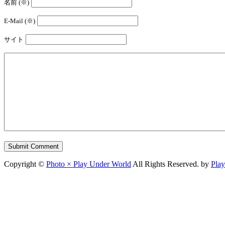
名前 (※)
E-Mail (※)
サイト
Copyright ©
Photo × Play Under World
All Rights Reserved. by
Pla