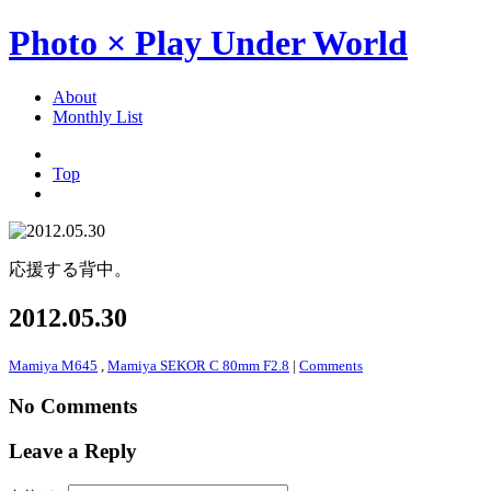
Photo × Play Under World
About
Monthly List
Top
応援する背中。
2012.05.30
Mamiya M645
,
Mamiya SEKOR C 80mm F2.8
|
Comments
No Comments
Leave a Reply