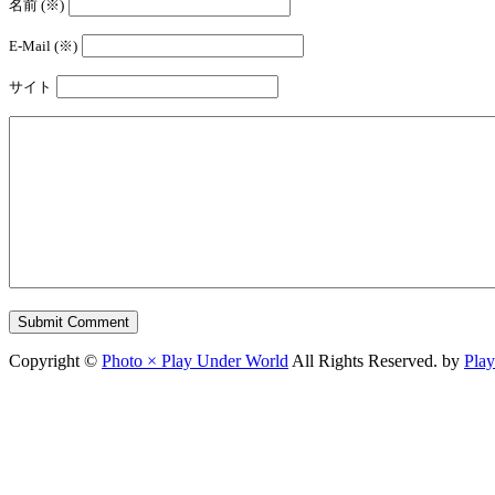
名前 (※)
E-Mail (※)
サイト
Copyright ©
Photo × Play Under World
All Rights Reserved. by
Pla