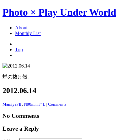
Photo × Play Under World
About
Monthly List
Top
蝉の抜け殻。
2012.06.14
Mamiya7II
,
N80mm F4L
|
Comments
No Comments
Leave a Reply