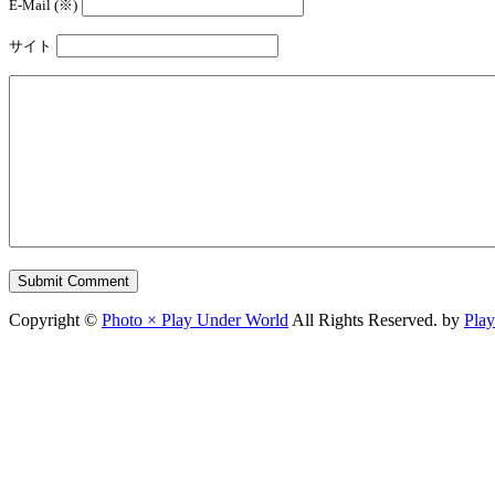
E-Mail (※)
サイト
Copyright ©
Photo × Play Under World
All Rights Reserved. by
Pla