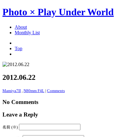
Photo × Play Under World
About
Monthly List
Top
2012.06.22
Mamiya7II
,
N80mm F4L
|
Comments
No Comments
Leave a Reply
名前 (※)