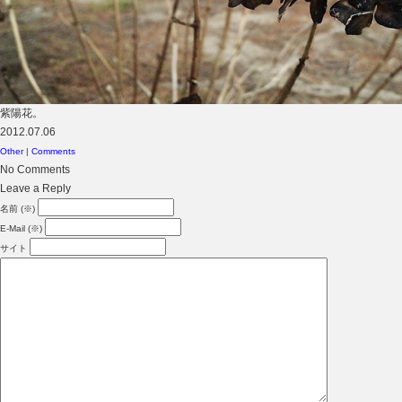
紫陽花。
2012.07.06
Other
|
Comments
No Comments
Leave a Reply
名前 (※)
E-Mail (※)
サイト