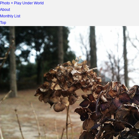
Photo × Play Under World
About
Monthly List
Top