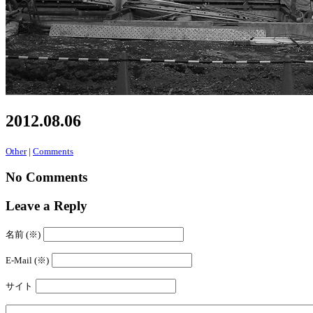
2012.08.06
Other
|
Comments
No Comments
Leave a Reply
名前 (※)
E-Mail (※)
サイト