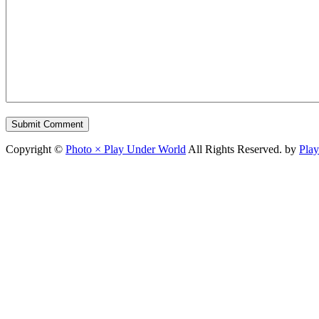
Copyright ©
Photo × Play Under World
All Rights Reserved. by
Pla