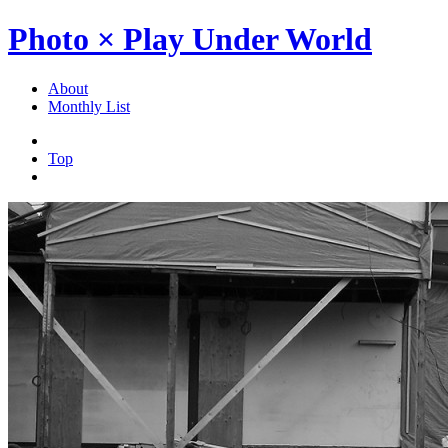
Photo × Play Under World
About
Monthly List
Top