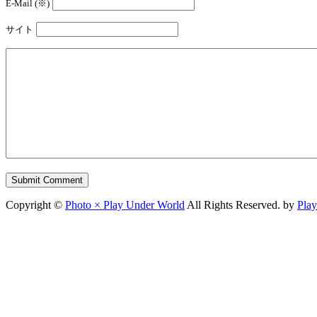
E-Mail (※)
サイト
Copyright ©
Photo × Play Under World
All Rights Reserved. by
Pla