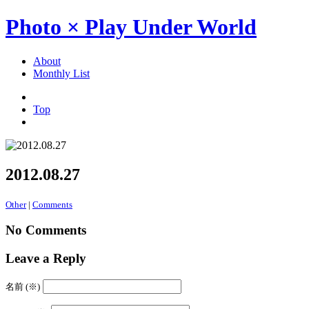
Photo × Play Under World
About
Monthly List
Top
2012.08.27
Other
|
Comments
No Comments
Leave a Reply
名前 (※)