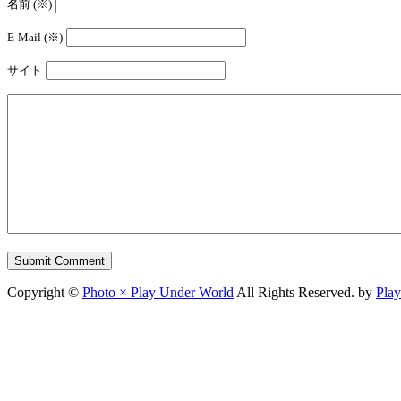
名前 (※)
E-Mail (※)
サイト
Copyright ©
Photo × Play Under World
All Rights Reserved. by
Pla