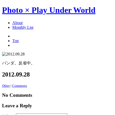
Photo × Play Under World
About
Monthly List
Top
パンダ。反省中。
2012.09.28
Other
|
Comments
No Comments
Leave a Reply