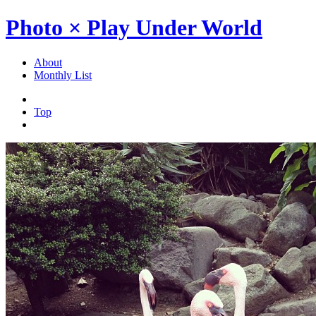
Photo × Play Under World
About
Monthly List
Top