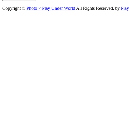
Copyright ©
Photo × Play Under World
All Rights Reserved. by
Pla