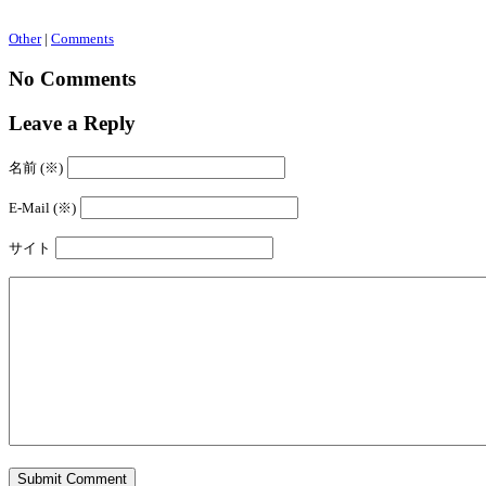
Other
|
Comments
No Comments
Leave a Reply
名前 (※)
E-Mail (※)
サイト