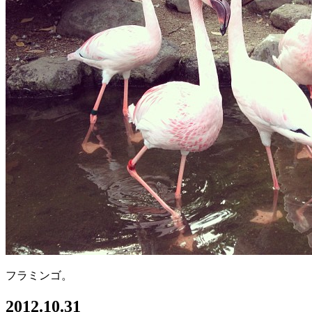
フラミンゴ。
2012.10.31