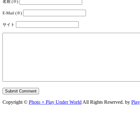
名前 (※)
E-Mail (※)
サイト
Copyright ©
Photo × Play Under World
All Rights Reserved. by
Pla