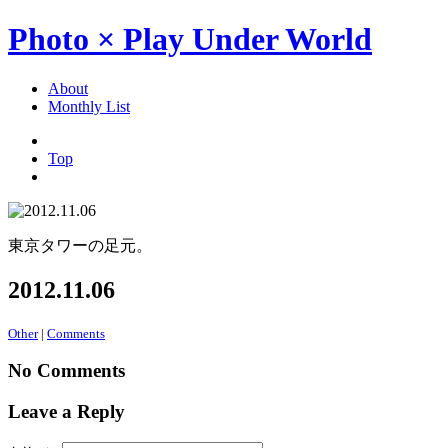
Photo × Play Under World
About
Monthly List
Top
東京タワーの足元。
2012.11.06
Other
|
Comments
No Comments
Leave a Reply