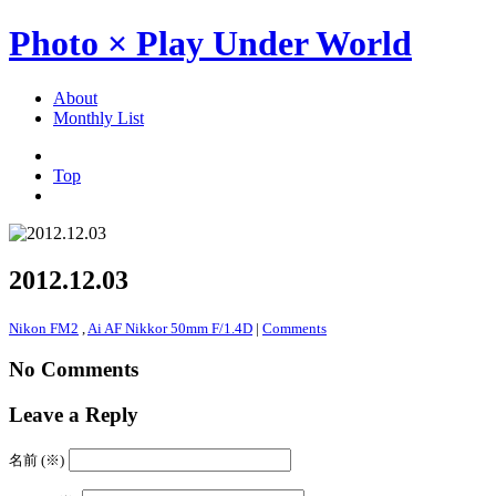
Photo × Play Under World
About
Monthly List
Top
2012.12.03
Nikon FM2
,
Ai AF Nikkor 50mm F/1.4D
|
Comments
No Comments
Leave a Reply
名前 (※)