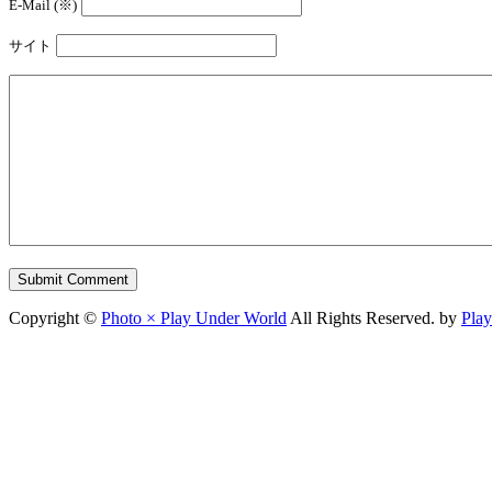
E-Mail (※)
サイト
Copyright ©
Photo × Play Under World
All Rights Reserved. by
Pla