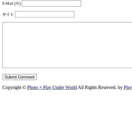
E-Mail (※)
サイト
Copyright ©
Photo × Play Under World
All Rights Reserved. by
Pla