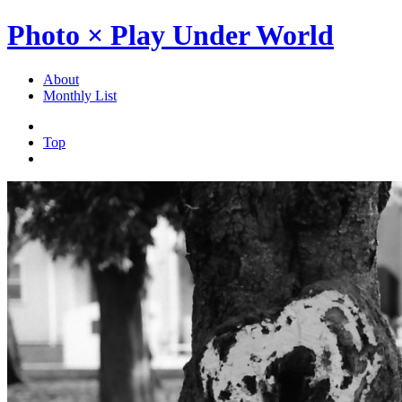
Photo × Play Under World
About
Monthly List
Top