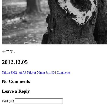
手当て。
2012.12.05
Nikon FM2
,
Ai AF Nikkor 50mm F/1.4D
|
Comments
No Comments
Leave a Reply
名前 (※)