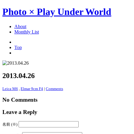
Photo × Play Under World
About
Monthly List
Top
2013.04.26
Leica M6
,
Elmar 9cm F4
|
Comments
No Comments
Leave a Reply
名前 (※)