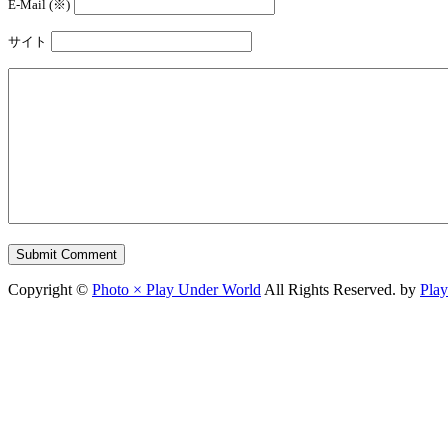
E-Mail (※)
サイト
Copyright ©
Photo × Play Under World
All Rights Reserved. by
Pla