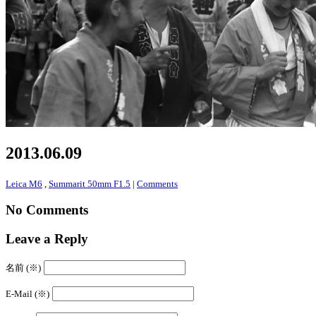
2013.06.09
Leica M6
,
Summarit 50mm F1.5
|
Comments
No Comments
Leave a Reply
名前 (※)
E-Mail (※)