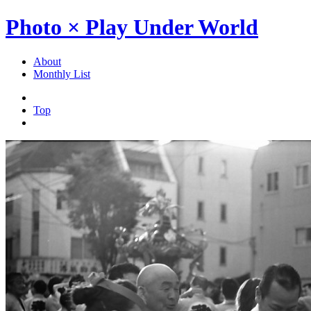
Photo × Play Under World
About
Monthly List
Top