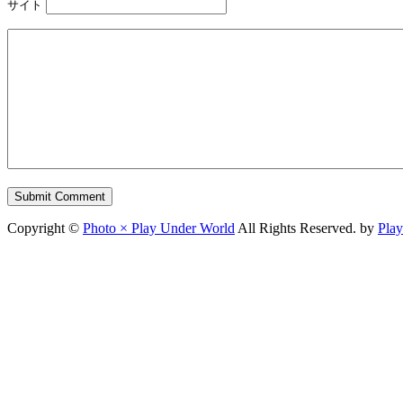
サイト
Copyright ©
Photo × Play Under World
All Rights Reserved. by
Pla