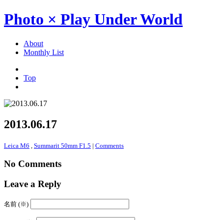
Photo × Play Under World
About
Monthly List
Top
2013.06.17
Leica M6
,
Summarit 50mm F1.5
|
Comments
No Comments
Leave a Reply
名前 (※)