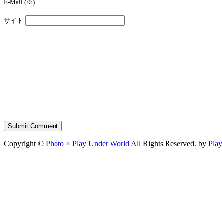
E-Mail (※)
サイト
Copyright ©
Photo × Play Under World
All Rights Reserved. by
Pla