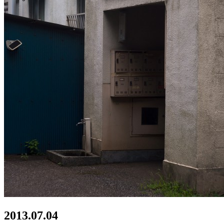
2013.07.04