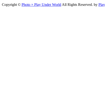
Copyright ©
Photo × Play Under World
All Rights Reserved. by
Pla