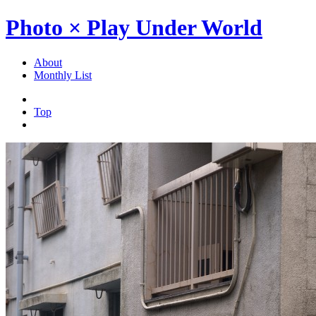
Photo × Play Under World
About
Monthly List
Top