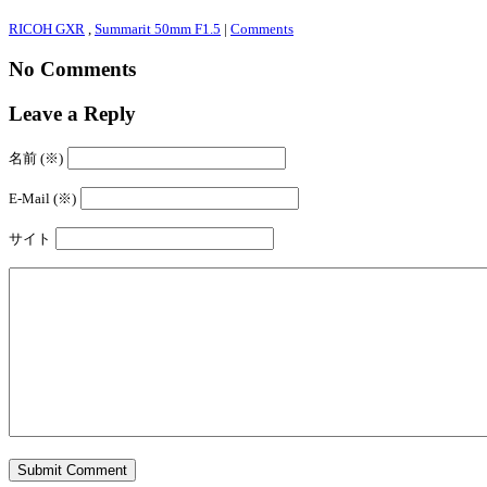
RICOH GXR
,
Summarit 50mm F1.5
|
Comments
No Comments
Leave a Reply
名前 (※)
E-Mail (※)
サイト